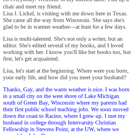
chair and meet my friend.
Lisa J. Lickel, is visiting with me down here in Texas.
She came all the way from Wisconsin. She says she's
glad to be in warmer weather—at least for a few days.
Lisa is multi-talented. She's not only a writer, but an
editor. She's edited several of my books, and I loved
working with her. I know you'll like her books too, but
first, let's get acquainted.
Lisa, let's start at the beginning. Where were you born,
your early life, and how did you meet your husband?
Thanks, Gay, and the warm weather is nice. I was born
in a small city on the west shore of Lake Michigan
south of Green Bay, Wisconsin where my parents had
their first public school teaching jobs. We soon moved
down the coast to Racine, where I grew up. I met my
husband in college through Intervarsity Christian
Fellowship in Stevens Point, at the UW, where we