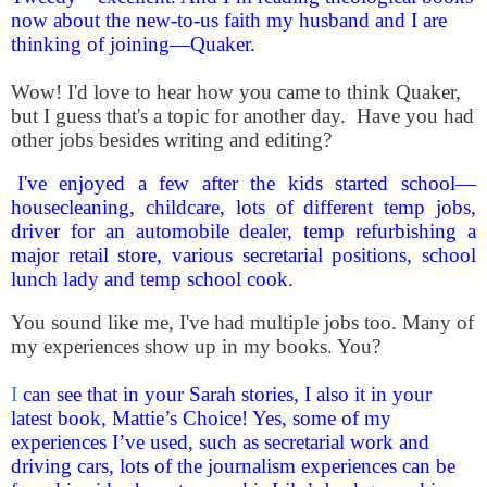
now about the new-to-us faith my husband and I are
thinking of joining—Quaker.
Wow! I'd love to hear how you came to think Quaker,
but I guess that's a topic for another day. Have you had
other jobs besides writing and editing?
I've enjoyed a few after the kids started school—
housecleaning, childcare, lots of different temp jobs,
driver for an automobile dealer, temp refurbishing a
major retail store, various secretaria
l positions, school
lunch lady and temp school cook.
You sound like me, I've had multiple jobs too. Many of
my experiences show up in my books. You?
I
can see that in your Sarah stories, I also it in your
latest book, Mattie’s Choice! Yes, some of my
experiences I’ve used, such as secretarial work and
driving cars, lots of the journalism experiences can be