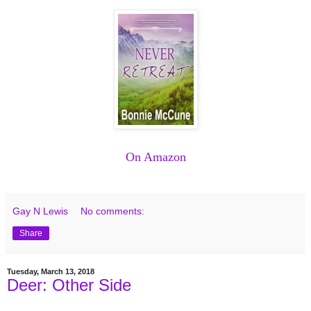
On Amazon
Gay N Lewis
No comments:
Share
Tuesday, March 13, 2018
Deer: Other Side