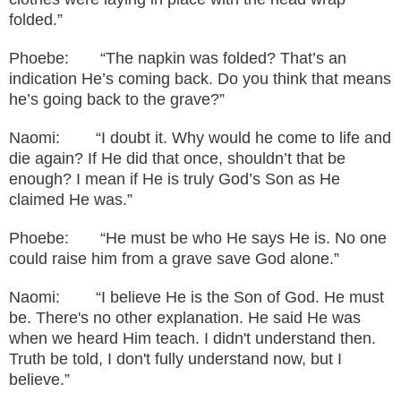
folded.”
Phoebe: “The napkin was folded? That’s an
indication He’s coming back. Do you think that means
he’s going back to the grave?”
Naomi: “I doubt it. Why would he come to life and
die again? If He did that once, shouldn’t that be
enough? I mean if He is truly God’s Son as He
claimed He was.”
Phoebe: “He must be who He says He is. No one
could raise him from a grave save God alone.”
Naomi: “I believe He is the Son of God. He must
be. There's no other explanation. He said He was
when we heard Him teach. I didn't understand then.
Truth be told, I don't fully understand now, but I
believe
.”