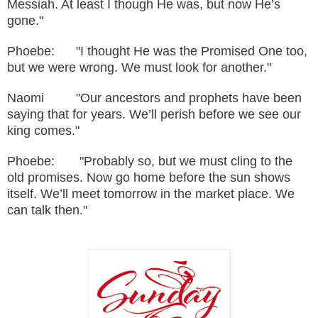
Messiah. At least I though He was, but now He’s
gone."
Phoebe: "I thought He was the Promised One too,
but we were wrong. We must look for another."
Naomi "Our ancestors and prophets have been
saying that for years. We’ll perish before we see our
king comes."
Phoebe: "Probably so, but we must cling to the
old promises. Now go home before the sun shows
itself. We’ll meet tomorrow in the market place. We
can talk then."