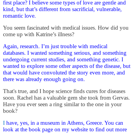
first place? I believe some types of love are gentle and
kind, but that’s different from sacrificial, vulnerable,
romantic love.
You seem fascinated with medical issues. How did you
come up with Katrine’s illness?
Again, research. I’m just trouble with medical
databases. I wanted something serious, and something
undergoing current studies, and something genetic. I
wanted to explore some other aspects of the disease, but
that would have convoluted the story even more, and
there was already enough going on.
That's true, and I hope science finds cures for diseases
soon. Rachel has a valuable gem she took from Gervas.
Have you ever seen a ring similar to the one in your
book?
I
have, yes, in a museum in Athens, Greece. You can
look at the book page on my website to find out more