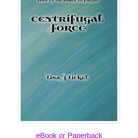
eBook or Paperback