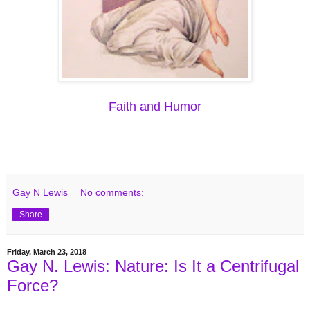
Faith and Humor
Gay N Lewis
No comments:
Share
Friday, March 23, 2018
Gay N. Lewis: Nature: Is It a Centrifugal
Force?