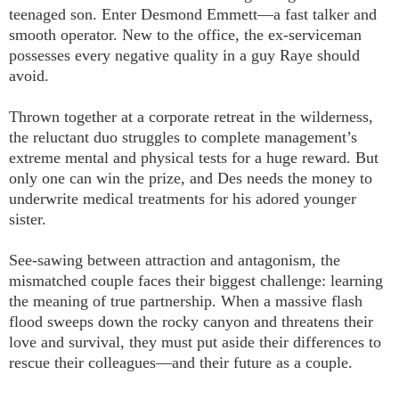
teenaged son. Enter Desmond Emmett—a fast talker and
smooth operator. New to the office, the ex-serviceman
possesses every negative quality in a guy Raye should
avoid.
Thrown together at a corporate retreat in the wilderness,
the reluctant duo struggles to complete management’s
extreme mental and physical tests for a huge reward. But
only one can win the prize, and Des needs the money to
underwrite medical treatments for his adored younger
sister.
See-sawing between attraction and antagonism, the
mismatched couple faces their biggest challenge: learning
the meaning of true partnership. When a massive flash
flood sweeps down the rocky canyon and threatens their
love and survival, they must put aside their differences to
rescue their colleagues—and their future as a couple.