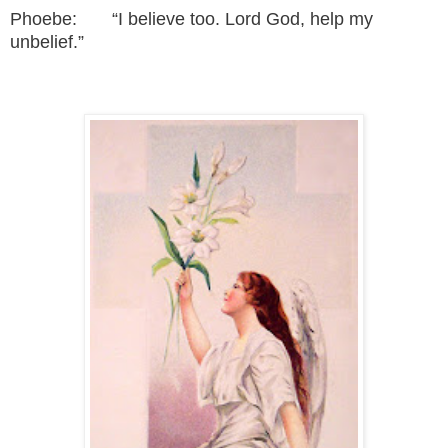
Phoebe: “I believe too. Lord God, help my
unbelief.”