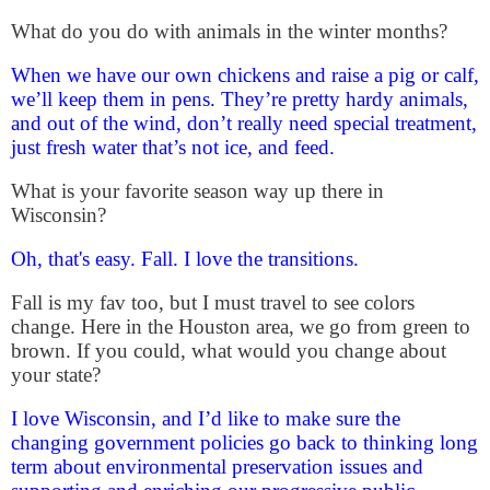
What do you do with animals in the winter months?
When we have our own chickens and raise a pig or calf,
we’ll keep them in pens. They’re pretty hardy animals,
and out of the wind, don’t really need special treatment,
just fresh water that’s not ice, and feed.
What is your favorite season way up there in
Wisconsin?
Oh, that's easy.
Fall. I love the transitions.
Fall is my fav too, but I must travel to see colors
change. Here in the Houston area, we go from green to
brown.
If you could, what would you change about
your state?
I love Wisconsin, and I’d like to make sure the
changing government policies go back to thinking long
term about environmental preservation issues and