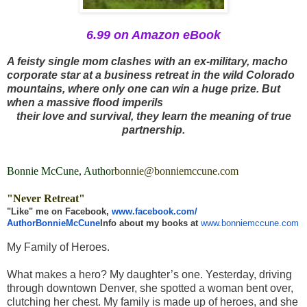
6.99 on Amazon eBook
A feisty single mom clashes with an ex-military, macho
corporate star at a business retreat in the wild Colorado
mountains, where only one can win a huge prize. But
when a massive flood imperils
their love and survival, they learn the meaning of true
partnership.
Bonnie McCune, Author
bonnie@bonniemccune.com
"Never Retreat"
"Like" me on Facebook,
www.facebook.com/
AuthorBonnieMcCune
Info about my books at
www.bonniemccune.com
My Family of Heroes.
What makes a hero? My daughter’s one. Yesterday, driving
through downtown Denver, she spotted a woman bent over,
clutching her chest. My family is made up of heroes, and she