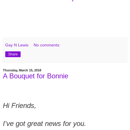
Gay N Lewis
No comments:
Share
Thursday, March 15, 2018
A Bouquet for Bonnie
Hi Friends,
I've got great news for you.