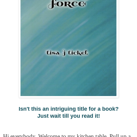
Isn't this an intriguing title for a book?
Just wait till you read it!
Hi everybody. Welcome to my kitchen table. Pull up a