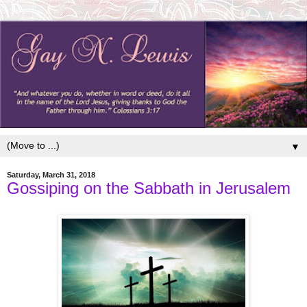
▼
Saturday, March 31, 2018
Gossiping on the Sabbath in Jerusalem