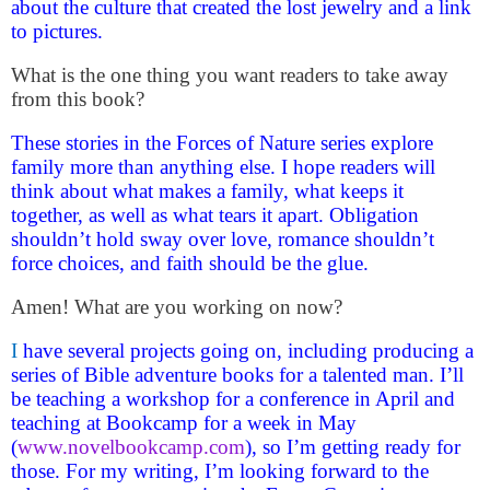
about the culture that created the lost jewelry and a link
to pictures.
What is the one thing you want readers to take away
from this book?
These stories in the Forces of Nature series explore
family more than anything else. I hope readers will
think about what makes a family, what keeps it
together, as well as what tears it apart. Obligation
shouldn’t hold sway over love, romance shouldn’t
force choices, and faith should be the glue.
Amen! What are you working on now?
I
have several projects going on, including producing a
series of Bible adventure books for a talented man. I’ll
be teaching a workshop for a conference in April and
teaching at Bookcamp for a week in May
(
www.novelbookcamp.com
), so I’m getting ready for
those. For my writing, I’m looking forward to the