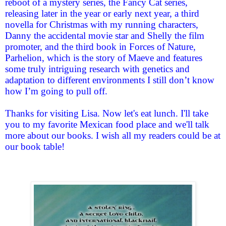
reboot of a mystery series, the Fancy Cat series,
releasing later in the year or early next year, a third
novella for Christmas with my running characters,
Danny the accidental movie star and Shelly the film
promoter, and the third book in Forces of Nature,
Parhelion, which is the story of Maeve and features
some truly intriguing research with genetics and
adaptation to different environments I still don’t know
how I’m going to pull off.
Thanks for visiting Lisa. Now let's eat lunch. I'll take
you to my favorite Mexican food place and we'll talk
more about our books. I wish all my readers could be at
our book table!