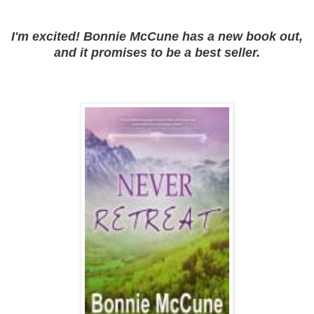
I'm excited! Bonnie McCune has a new book out,
and it promises to be a best seller.