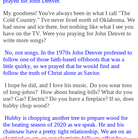
prayed for John Denver.
My goodness! You've always been in what I call "The
Cold Country." I've never lived north of Oklahoma. We
had snow and ice there, but nothing like what I see you
have on the TV.
Were you praying for John Denver to
write more songs?
No, not songs. In the 1970s John Denver professed to
follow one of those faith-based offshoots that was a
little quirky, so we prayed that he would find and
follow the truth of Christ alone as Savior.
I hope he did, and I love his music.
Do you wear tons
of long-johns?
How about heating bills? What do you
use? Gas? Electric? Do you have a fireplace? If so, does
hubby chop wood?
Hubby is chopping another tree to prepare wood for
the heating season of 2020 as we speak. He and his
chainsaw have a pretty tight relationship. We are on an