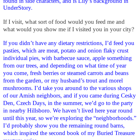
found in side characters, and is Lily’s background in
UnderStory.
If I visit, what sort of food would you feed me and
what would you show me if I visited you in your city?
If you didn’t have any dietary restrictions, I’d feed you
pasties, which are meat, potato and onion flaky crust
individual pies, with barbecue sauce, apple something
from our trees, and depending on what time of year
you come, fresh berries or steamed carrots and beans
from the garden, or my husband’s trout and morel
mushrooms. I’d take you around to the various shops
of our Amish neighbors, and if you came during Cesky
Den, Czech Days, in the summer, we’d go to the party
in nearby Hillsboro. We haven’t lived here year round
until this year, so we’re exploring the “neighborhoods.”
I’d probably show you the remaining round barns,
which inspired the second book of my Buried Treasure